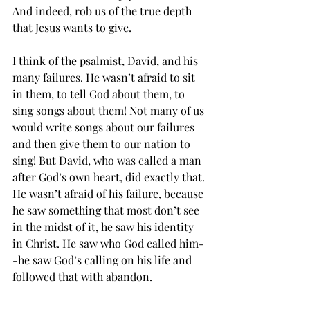
And indeed, rob us of the true depth 
that Jesus wants to give. 
I think of the psalmist, David, and his 
many failures. He wasn’t afraid to sit 
in them, to tell God about them, to 
sing songs about them! Not many of us 
would write songs about our failures 
and then give them to our nation to 
sing! But David, who was called a man 
after God’s own heart, did exactly that. 
He wasn’t afraid of his failure, because 
he saw something that most don’t see 
in the midst of it, he saw his identity 
in Christ. He saw who God called him-
-he saw God’s calling on his life and 
followed that with abandon. 
Identity, who God says I am, is the key 