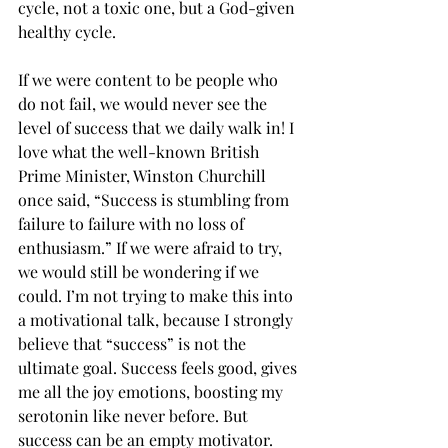
cycle, not a toxic one, but a God-given 
healthy cycle. 
If we were content to be people who 
do not fail, we would never see the 
level of success that we daily walk in! I 
love what the well-known British 
Prime Minister, Winston Churchill 
once said, “Success is stumbling from 
failure to failure with no loss of 
enthusiasm.” If we were afraid to try, 
we would still be wondering if we 
could. I’m not trying to make this into 
a motivational talk, because I strongly 
believe that “success” is not the 
ultimate goal. Success feels good, gives 
me all the joy emotions, boosting my 
serotonin like never before. But 
success can be an empty motivator. 