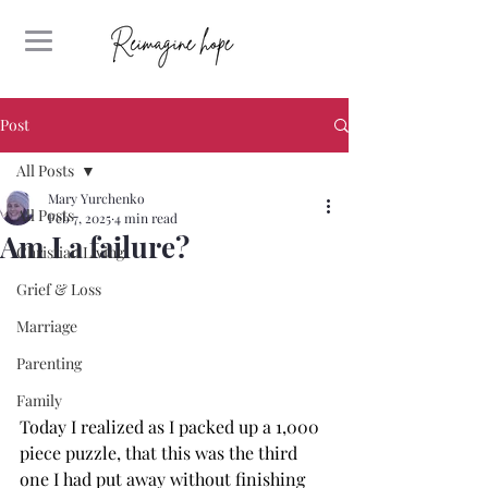
Post
All Posts
Mary Yurchenko
All Posts
Feb 7, 2025
4 min read
Am I a failure?
Christian Living
Grief & Loss
Marriage
Parenting
Family
Today I realized as I packed up a 1,000 
piece puzzle, that this was the third 
one I had put away without finishing 