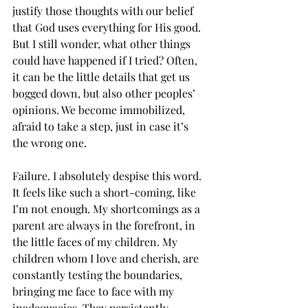
justify those thoughts with our belief 
that God uses everything for His good. 
But I still wonder, what other things 
could have happened if I tried? Often, 
it can be the little details that get us 
bogged down, but also other peoples’ 
opinions. We become immobilized, 
afraid to take a step, just in case it’s 
the wrong one.
Failure. I absolutely despise this word. 
It feels like such a short-coming, like 
I’m not enough. My shortcomings as a 
parent are always in the forefront, in 
the little faces of my children. My 
children whom I love and cherish, are 
constantly testing the boundaries, 
bringing me face to face with my 
inadequacies. They persistently 