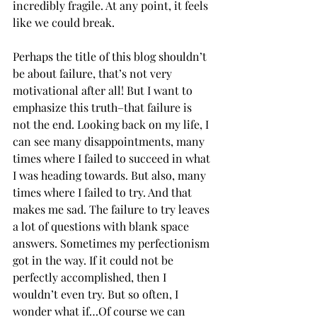
incredibly fragile. At any point, it feels 
like we could break. 
Perhaps the title of this blog shouldn’t 
be about failure, that’s not very 
motivational after all! But I want to 
emphasize this truth–that failure is 
not the end. Looking back on my life, I 
can see many disappointments, many 
times where I failed to succeed in what 
I was heading towards. But also, many 
times where I failed to try. And that 
makes me sad. The failure to try leaves 
a lot of questions with blank space 
answers. Sometimes my perfectionism 
got in the way. If it could not be 
perfectly accomplished, then I 
wouldn’t even try. But so often, I 
wonder what if…Of course we can 