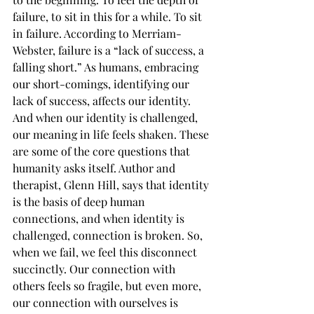
failure, to sit in this for a while. To sit 
in failure. According to Merriam-
Webster, failure is a “lack of success, a 
falling short.” As humans, embracing 
our short-comings, identifying our 
lack of success, affects our identity. 
And when our identity is challenged, 
our meaning in life feels shaken. These 
are some of the core questions that 
humanity asks itself. Author and 
therapist, Glenn Hill, says that identity 
is the basis of deep human 
connections, and when identity is 
challenged, connection is broken. So, 
when we fail, we feel this disconnect 
succinctly. Our connection with 
others feels so fragile, but even more, 
our connection with ourselves is 