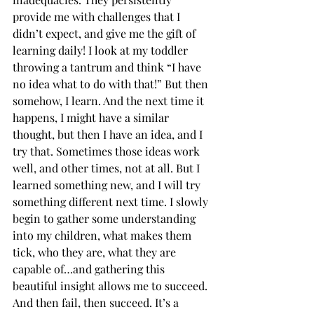
provide me with challenges that I 
didn’t expect, and give me the gift of 
learning daily! I look at my toddler 
throwing a tantrum and think “I have 
no idea what to do with that!” But then 
somehow, I learn. And the next time it 
happens, I might have a similar 
thought, but then I have an idea, and I 
try that. Sometimes those ideas work 
well, and other times, not at all. But I 
learned something new, and I will try 
something different next time. I slowly 
begin to gather some understanding 
into my children, what makes them 
tick, who they are, what they are 
capable of…and gathering this 
beautiful insight allows me to succeed. 
And then fail, then succeed. It’s a 