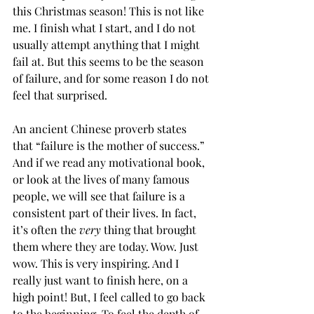
this Christmas season! This is not like 
me. I finish what I start, and I do not 
usually attempt anything that I might 
fail at. But this seems to be the season 
of failure, and for some reason I do not 
feel that surprised. 
An ancient Chinese proverb states 
that “failure is the mother of success.” 
And if we read any motivational book, 
or look at the lives of many famous 
people, we will see that failure is a 
consistent part of their lives. In fact, 
it’s often the 
very
 thing that brought 
them where they are today. Wow. Just 
wow. This is very inspiring. And I 
really just want to finish here, on a 
high point! But, I feel called to go back 
to the beginning. To feel the depth of 