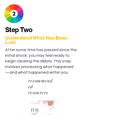
Step Two
Understand What Has Been
Lost
After some time has passed since the
initial shock, you may feel ready to
begin clearing the debris. This step
involves processing what happened
—and what happened within you.
recommend
ed
resources