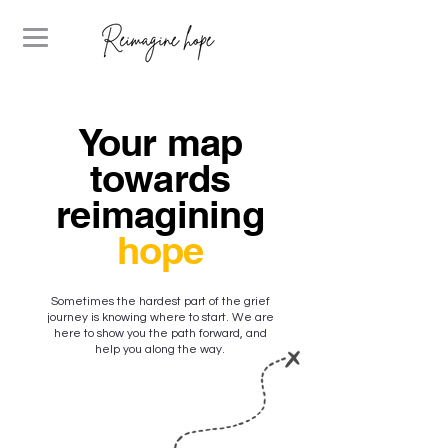
Your map
towards
reimagining
hope
Sometimes the hardest part of the grief
journey is knowing where to start. We are
here to show you the path forward, and
help you along the way.