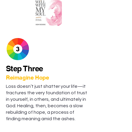
Step Three
Reimagine Hope
Loss doesn’t just shatter your life—it
fractures the very foundation of trust
in yourself, in others, and ultimately in
God. Healing, then, becomes a slow
rebuilding of hope, a process of
finding meaning amid the ashes.