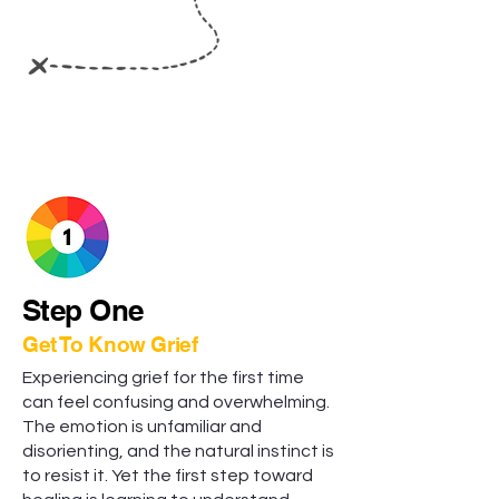
Step One
Get To Know Grief
Experiencing grief for the first time
can feel confusing and overwhelming.
The emotion is unfamiliar and
disorienting, and the natural instinct is
to resist it. Yet the first step toward