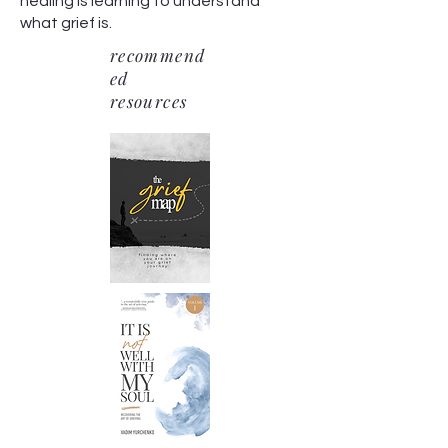
healing is learning to understand
what grief is.
recommend
ed
resources