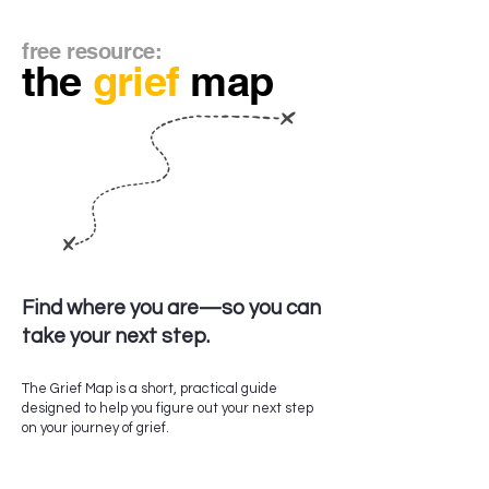
free resource:
the
grief
map
Find where you are—so you can
take your next step.
The Grief Map is a short, practical guide
designed to help you figure out your next step
on your journey of grief.
Inside, you’ll find:​